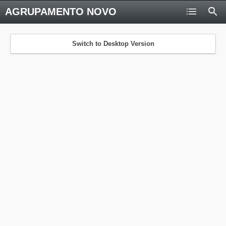
AGRUPAMENTO NOVO
Switch to Desktop Version