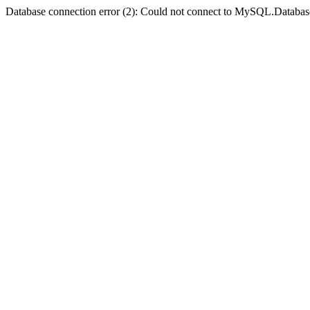
Database connection error (2): Could not connect to MySQL.Databas