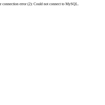
e connection error (2): Could not connect to MySQL.